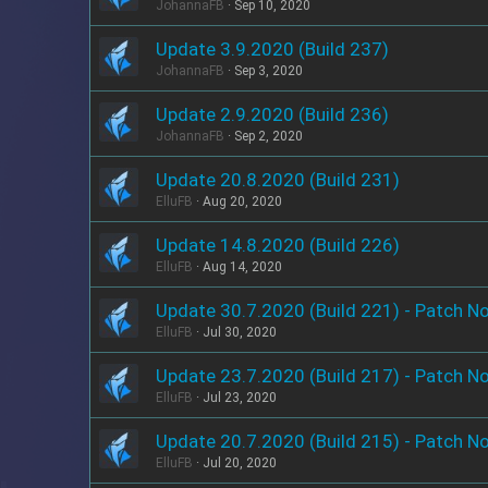
JohannaFB
Sep 10, 2020
Update 3.9.2020 (Build 237)
JohannaFB
Sep 3, 2020
Update 2.9.2020 (Build 236)
JohannaFB
Sep 2, 2020
Update 20.8.2020 (Build 231)
ElluFB
Aug 20, 2020
Update 14.8.2020 (Build 226)
ElluFB
Aug 14, 2020
Update 30.7.2020 (Build 221) - Patch N
ElluFB
Jul 30, 2020
Update 23.7.2020 (Build 217) - Patch N
ElluFB
Jul 23, 2020
Update 20.7.2020 (Build 215) - Patch N
ElluFB
Jul 20, 2020