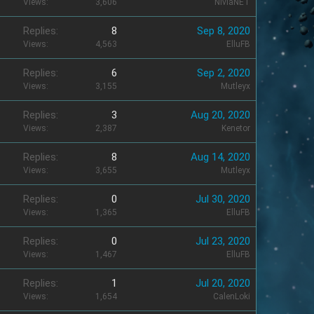
Views
3,606
NivlaNET
Replies
8
Sep 8, 2020
Views
4,563
ElluFB
Replies
6
Sep 2, 2020
Views
3,155
Mutleyx
Replies
3
Aug 20, 2020
Views
2,387
Kenetor
Replies
8
Aug 14, 2020
Views
3,655
Mutleyx
Replies
0
Jul 30, 2020
Views
1,365
ElluFB
Replies
0
Jul 23, 2020
Views
1,467
ElluFB
Replies
1
Jul 20, 2020
Views
1,654
CalenLoki