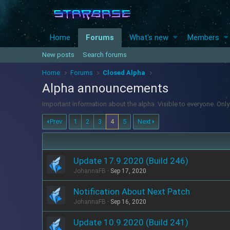
Home
Forums
What's new
Members
New posts
Search forums
Home
Forums
Closed Alpha
Alpha announcements
Important information about the alpha. Visible to everyone. On
Prev
1
2
3
4
5
Next
Update 17.9.2020 (Build 246)
JohannaFB
Sep 17, 2020
Notification About Next Patch
JohannaFB
Sep 16, 2020
Update 10.9.2020 (Build 241)