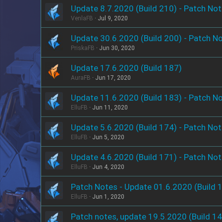
Update 8.7.2020 (Build 210) - Patch No
VenlaFB
Jul 9, 2020
Update 30.6.2020 (Build 200) - Patch N
PriskaFB
Jun 30, 2020
Update 17.6.2020 (Build 187)
AuraFB
Jun 17, 2020
Update 11.6.2020 (Build 183) - Patch N
ElluFB
Jun 11, 2020
Update 5.6.2020 (Build 174) - Patch No
ElluFB
Jun 5, 2020
Update 4.6.2020 (Build 171) - Patch No
ElluFB
Jun 4, 2020
Patch Notes - Update 01.6.2020 (Build 
ElluFB
Jun 1, 2020
Patch notes, update 19.5.2020 (Build 1