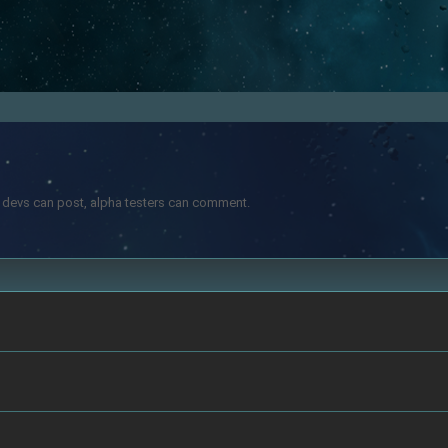
ly devs can post, alpha testers can comment.