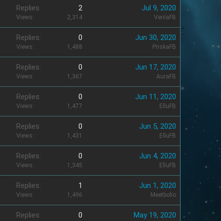
Replies
2
Jul 9, 2020
Views
2,314
VenlaFB
Replies
0
Jun 30, 2020
Views
1,488
PriskaFB
Replies
0
Jun 17, 2020
Views
1,367
AuraFB
Replies
0
Jun 11, 2020
Views
1,477
ElluFB
Replies
0
Jun 5, 2020
Views
1,431
ElluFB
Replies
0
Jun 4, 2020
Views
1,345
ElluFB
Replies
1
Jun 1, 2020
Views
1,496
Meetbolio
Replies
0
May 19, 2020