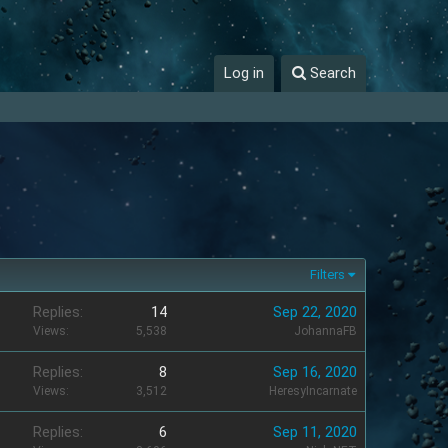
Log in
Search
Filters
Replies
14
Sep 22, 2020
Views
5,538
JohannaFB
Replies
8
Sep 16, 2020
Views
3,512
HeresyIncarnate
Replies
6
Sep 11, 2020