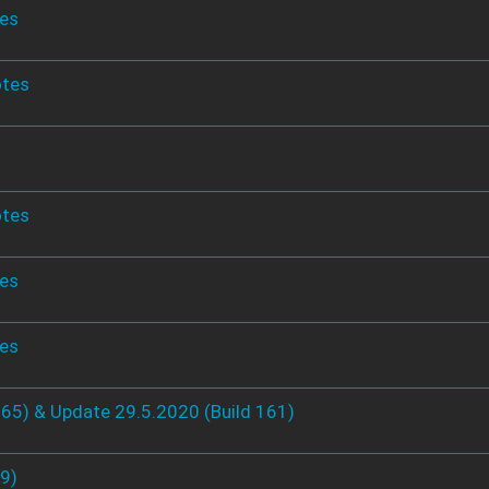
tes
otes
otes
tes
tes
165) & Update 29.5.2020 (Build 161)
49)